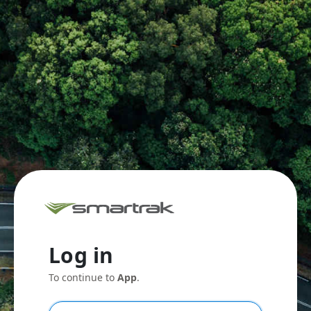
Log in
To continue to
App
.