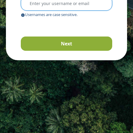
Usernames are case sensitive.
Next